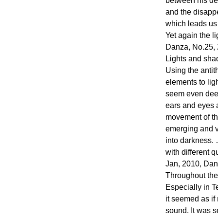
between his de
and the disappe
which leads us t
Yet again the l
Danza, No.25,
Lights and sha
Using the antit
elements to lig
seem even dee
ears and eyes 
movement of th
emerging and v
into darkness.
with different q
Jan, 2010, Da
Throughout the 
Especially in T
it seemed as i
sound. It was s