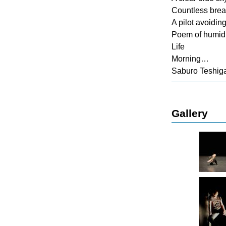
Countless bre
A pilot avoidin
Poem of humidi
Life
Morning…
Saburo Teshig
Gallery