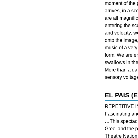
moment of the
arrives, in a 
are all magnific
entering the sce
and velocity; w
onto the image,
music of a very
form. We are en
swallows in th
More than a dan
sensory voltag
EL PAIS (E
REPETITIVE 
Fascinating an
…This spectacle
Grec, and the p
Theatre Nationa