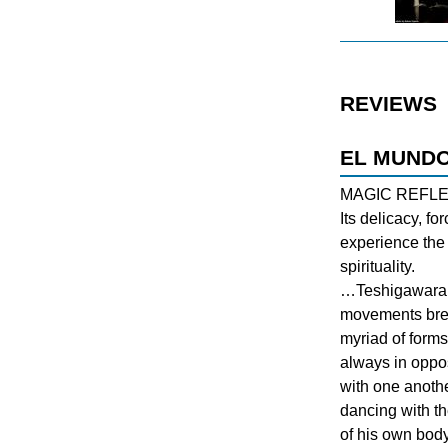
REVIEWS
EL MUNDO
MAGIC REFL
Its delicacy, fo
experience the 
spirituality.
…Teshigawara a
movements bre
myriad of forms
always in oppo
with one anothe
dancing with t
of his own body