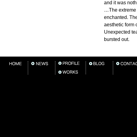
and it was nothi
…The extreme t
enchanted. Th
aesthetic form of
Unexpected te
bursted out.