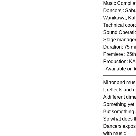
Music Compilat
Dancers : Sabu
Wanikawa, Kafu
Technical coord
Sound Operatio
Stage manager
Duration: 75 m
Premiere : 25t
Production: K
- Available on t
Mirror and music
It reflects and
A different dim
Something yet 
But something 
So what does t
Dancers expose 
with music