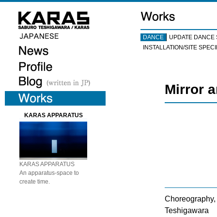
DANCE
UPDATE DANCE 
INSTALLATION/SITE SPECI
Mirror 
KARAS APPARATUS
KARAS APPARATUS
An apparatus-space to
create time.
Choreography, 
Teshigawara