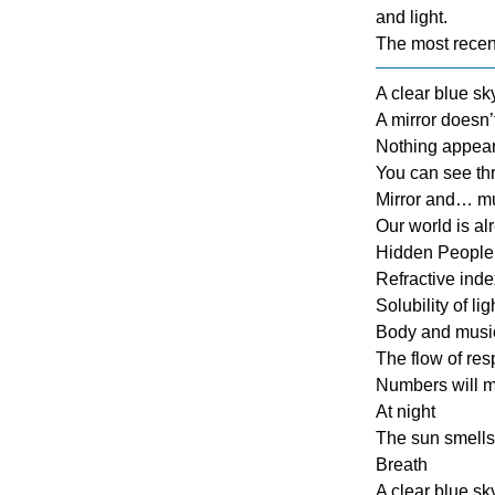
and light.
The most recen
A clear blue s
A mirror doesn’
Nothing appears
You can see thr
Mirror and… mus
Our world is al
Hidden People 
Refractive index
Solubility of lig
Body and musi
The flow of res
Numbers will mel
At night
The sun smells
Breath
A clear blue s