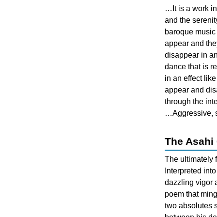
…It is a work i
and the serenit
baroque music w
appear and the
disappear in an
dance that is r
in an effect li
appear and di
through the inte
…Aggressive, s
The Asahi 
The ultimately
Interpreted int
dazzling vigor 
poem that ming
two absolutes 