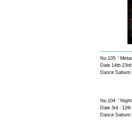
No.105「Meta
Date 14th-23rd
Dance Saburo 
No.104「Night
Date 3rd - 12t
Dance Saburo 