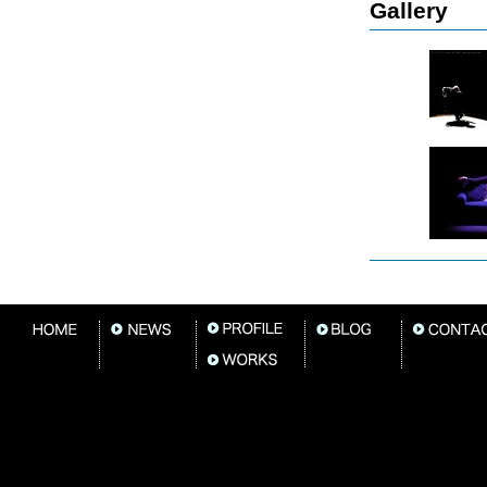
Gallery