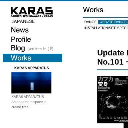
DANCE
UPDATE DANCE 
INSTALLATION/SITE SPECI
Update
No.101 
KARAS APPARATUS
KARAS APPARATUS
An apparatus-space to
create time.