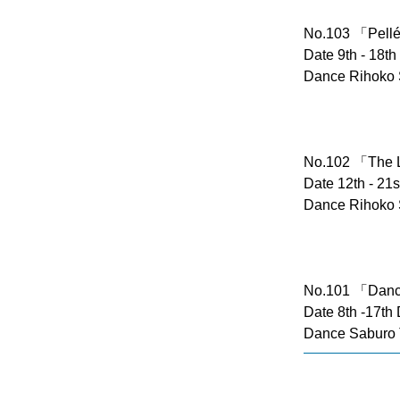
No.103 「Pellé
Date 9th - 18t
Dance Rihoko 
No.102 「The 
Date 12th - 21
Dance Rihoko 
No.101 「Danc
Date 8th -17th
Dance Saburo 