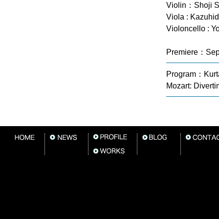
Violin：Shoji 
Viola : Kazuhi
Violoncello : Y
Premiere：Sep
Program：Kurtá
Mozart: Diverti