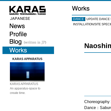
DANCE
UPDATE DANCE 
INSTALLATION/SITE SPECI
Naoshim
KARAS APPARATUS
KARAS APPARATUS
An apparatus-space to
create time.
Choreography 
Dance：Saburo 