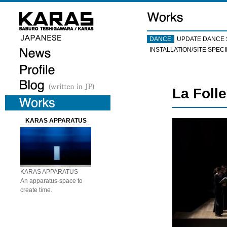
DANCE
UPDATE DANCE 
INSTALLATION/SITE SPECI
La Foll
KARAS APPARATUS
KARAS APPARATUS
An apparatus-space to
create time.