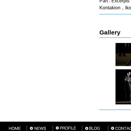
Part : Excerpt
Kontakion，Iko
Gallery