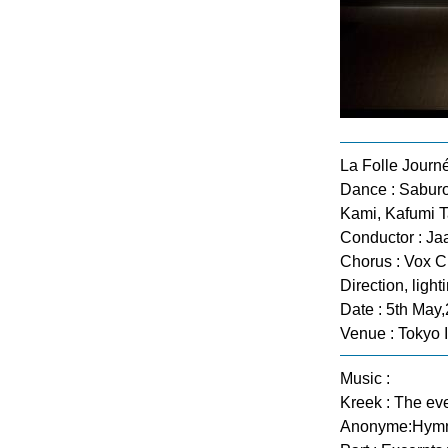
La Folle Journ
Dance : Saburo
Kami, Kafumi 
Conductor : Ja
Chorus : Vox C
Direction, lig
Date : 5th May
Venue : Tokyo 
Music :
Kreek : The eve
Anonyme:Hymne