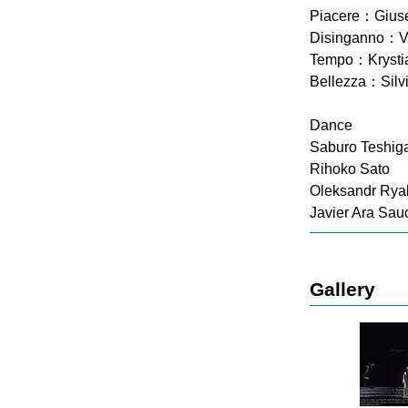
Piacere：Giusep
Disinganno：Va
Tempo：Krysti
Bellezza：Silvi
Dance
Saburo Teshig
Rihoko Sato
Oleksandr Rya
Javier Ara Sau
Gallery