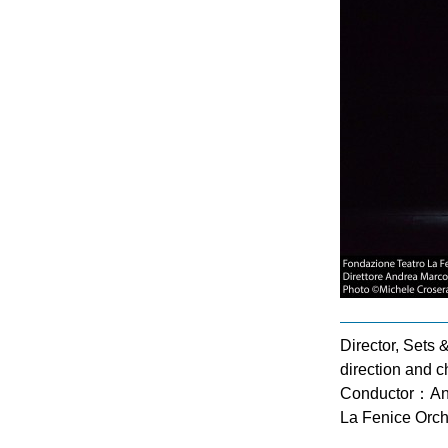
Director, Sets
direction and 
Conductor：An
La Fenice Orch