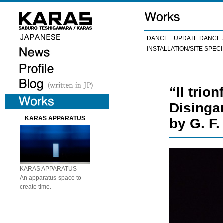
DANCE
UPDATE DANCE 
INSTALLATION/SITE SPECI
“Il trio
Disinga
KARAS APPARATUS
by G. F
KARAS APPARATUS
An apparatus-space to
create time.