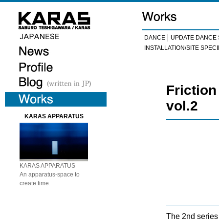
DANCE
UPDATE DANCE 
INSTALLATION/SITE SPECI
Frictio
vol.2
KARAS APPARATUS
KARAS APPARATUS
An apparatus-space to
create time.
The 2nd series 