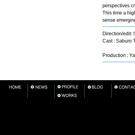
perspectives cr
This time a hig
sense emergin
Direction/edit
Cast : Saburo 
Production : Y